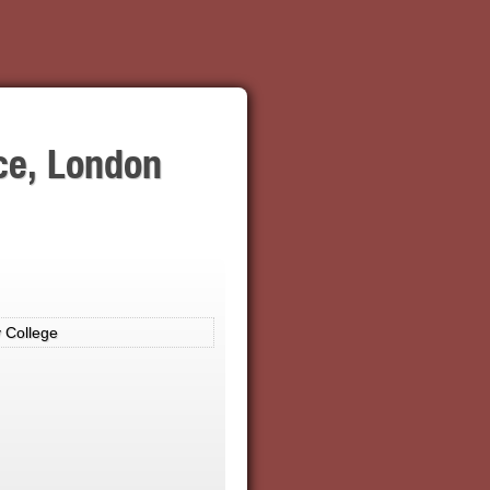
ce, London
 College