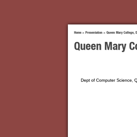
Home
>
Presentation
>
Queen Mary College, 
Queen Mary Co
Dept of Computer Science, 