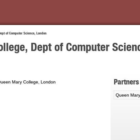
Dept of Computer Science, London
llege, Dept of Computer Scien
Partners
Queen Mary College, London
Queen Mary